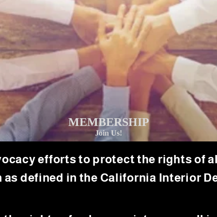
MEMBERSHIP
Join Us!
cy efforts to protect the rights of all
 as defined in the California Interior De