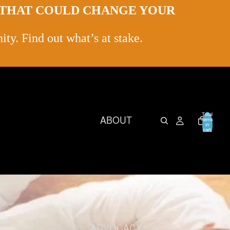
L THAT COULD CHANGE YOUR
ty. Find out what’s at stake.
Total
ABOUT
items
in
cart:
0
ADVOCACY