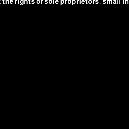
t the rights of sole proprietors, small 