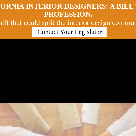
ORNIA INTERIOR DESIGNERS: A BIL
PROFESSION.
ft that could split the interior design communi
Contact Your Legislator