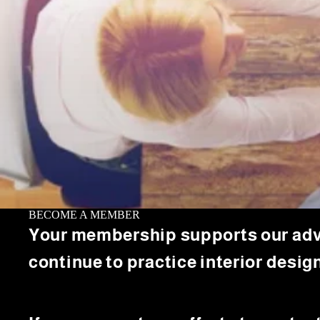
BECOME A MEMBER
Your membership supports our advoca
continue to practice interior design