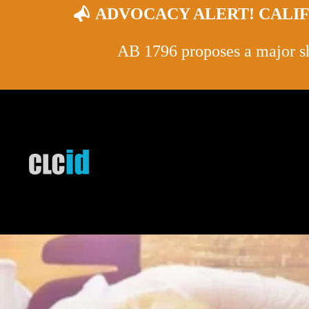
ADVOCACY ALERT! CALIF
AB 1796 proposes a major shi