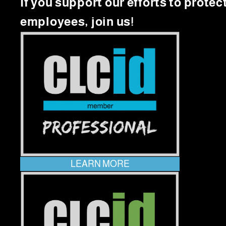
If you support our efforts to protec
employees, join us!
LEARN MORE