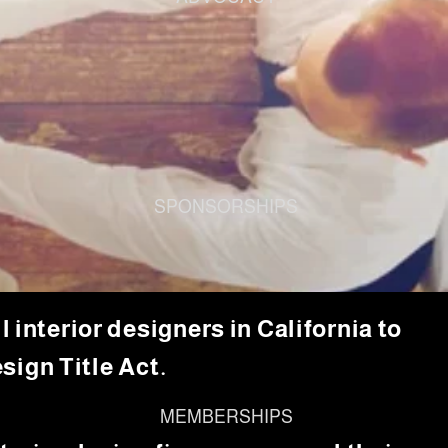
SPONSORSHIPS
 interior designers in California to
sign Title Act.
MEMBERSHIPS