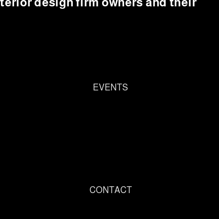
interior design firm owners and their
EVENTS
CONTACT