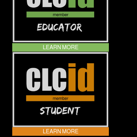
LEARN MORE
LEARN MORE