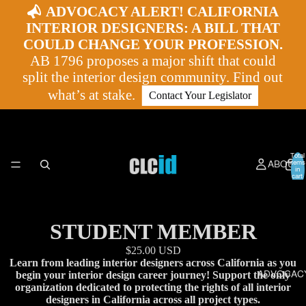
ADVOCACY ALERT! CALIFORNIA
INTERIOR DESIGNERS: A BILL THAT
COULD CHANGE YOUR PROFESSION.
AB 1796 proposes a major shift that could
split the interior design community. Find out
what’s at stake.
Contact Your Legislator
Total
ABOUT
items
in
cart:
0
STUDENT MEMBER
$25.00 USD
Learn from leading interior designers across California as you
ADVOCAC
begin your interior design career journey! Support the only
organization dedicated to protecting the rights of all interior
designers in California across all project types.