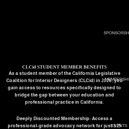
SPONSORSH
CLCid STUDENT MEMBER BENEFITS
As a student member of the California Legislative
MEMBERSHI
Coalition for Interior Designers (CLCid) in 2026, you
gain access to resources specifically designed to
bridge the gap between your education and
professional practice in California.
Deeply Discounted Membership: Access a
professional-grade advocacy network for just $25
EVENTS