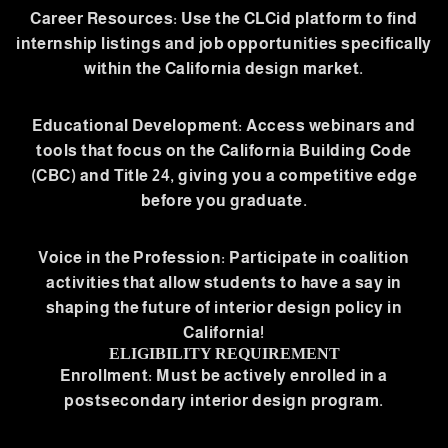
Career Resources: Use the CLCid platform to find
internship listings and job opportunities specifically
within the California design market.
Educational Development: Access webinars and
tools that focus on the California Building Code
(CBC) and Title 24, giving you a competitive edge
before you graduate.
Voice in the Profession: Participate in coalition
activities that allow students to have a say in
shaping the future of interior design policy in
California!
ELIGIBILITY REQUIREMENT
Enrollment: Must be actively enrolled in a
postsecondary interior design program.