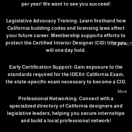
per year! We want to see you succeed!
Legislative Advocacy Training: Learn firsthand how
California building codes and licensing laws affect
your future career. Membership supports efforts to
protect the Certified Interior Designer (CID) title you
CONTACT
will one day hold.
Early Certification Support: Gain exposure to the
standards required for the IDEX® California Exam,
the state-specific exam necessary to become a CID.
More
Professional Networking: Connect with a
specialized directory of California designers and
legislative leaders, helping you secure internships
and build a local professional network!